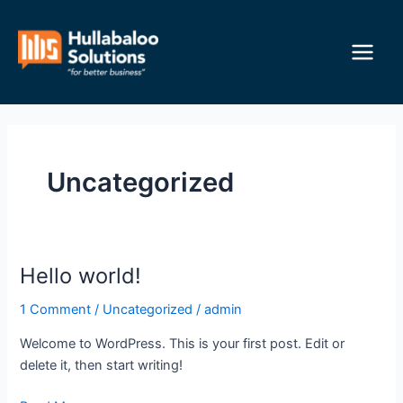
Skip
Main
to
Menu
content
Uncategorized
Hello world!
Hello
world!
1 Comment
/
Uncategorized
/
admin
Welcome to WordPress. This is your first post. Edit or
delete it, then start writing!