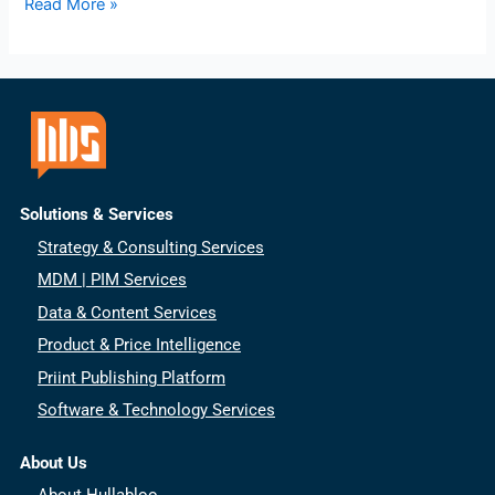
Read More »
Solutions & Services
Strategy & Consulting Services
MDM | PIM Services
Data & Content Services
Product & Price Intelligence
Priint Publishing Platform
Software & Technology Services
About Us