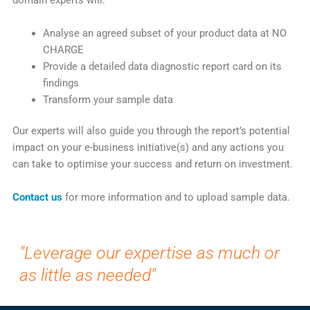
domain experts will:
Analyse an agreed subset of your product data at NO
CHARGE
Provide a detailed data diagnostic report card on its
findings
Transform your sample data
Our experts will also guide you through the report’s potential
impact on your e-business initiative(s) and any actions you
can take to optimise your success and return on investment.
Contact us
for more information and to upload sample data.
"Leverage our expertise as much or
as little as needed"