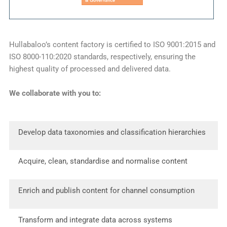
Hullabaloo’s content factory is certified to ISO 9001:2015 and
ISO 8000-110:2020 standards, respectively, ensuring the
highest quality of processed and delivered data.
We collaborate with you to:
Develop data taxonomies and classification hierarchies
Acquire, clean, standardise and normalise content
Enrich and publish content for channel consumption
Transform and integrate data across systems