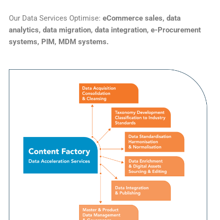
Our Data Services Optimise:
eCommerce sales, data
analytics, data migration, data integration, e-Procurement
systems, PIM, MDM systems.