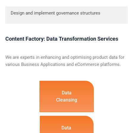
Design and implement governance structures
Content Factory: Data Transformation Services
We are experts in enhancing and optimising product data for
various Business Applications and eCommerce platforms.
Data
Cleansing
Data