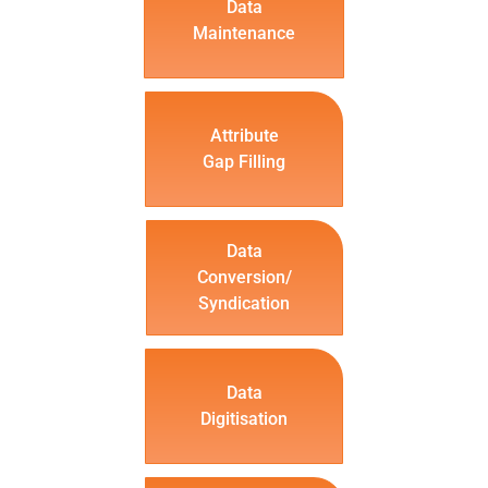
Data
Maintenance
Attribute
Gap Filling
Data
Conversion/
Syndication
Data
Digitisation