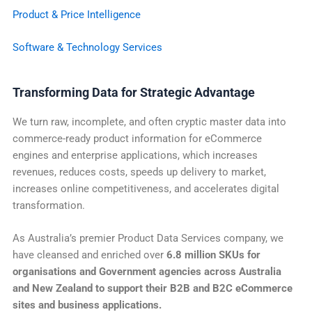
Product & Price Intelligence
Software & Technology Services
Transforming Data for Strategic Advantage
We turn raw, incomplete, and often cryptic master data into
commerce-ready product information for eCommerce
engines and enterprise applications, which increases
revenues, reduces costs, speeds up delivery to market,
increases online competitiveness, and accelerates digital
transformation.
As Australia’s premier Product Data Services company, we
have cleansed and enriched over
6.8 million SKUs for
organisations and Government agencies across Australia
and New Zealand to support their B2B and
B2C eCommerce
sites and business applications.