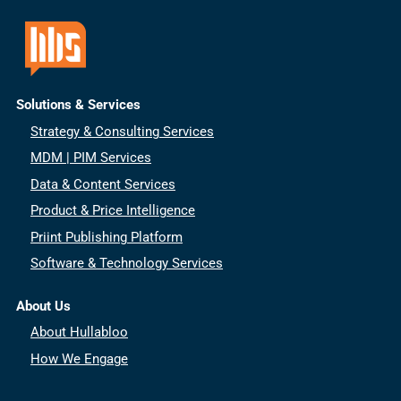
Solutions & Services
Strategy & Consulting Services
MDM | PIM Services
Data & Content Services
Product & Price Intelligence
Priint Publishing Platform
Software & Technology Services
About Us
About Hullabloo
How We Engage