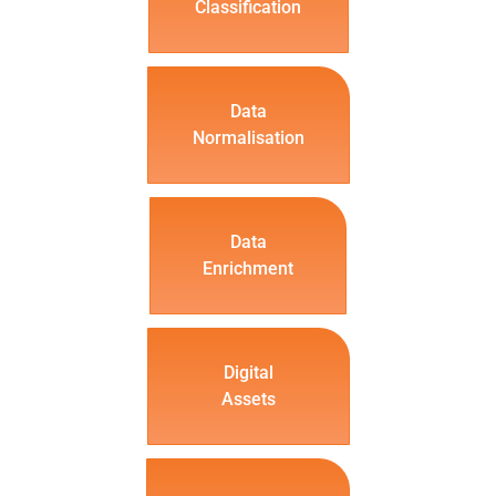
Classification
Data
Normalisation
Data
Enrichment
Digital
Assets