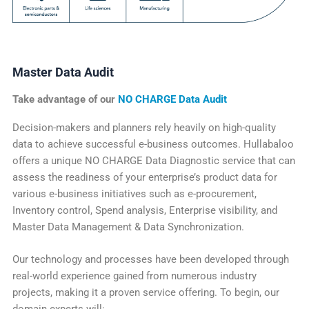
Master Data Audit
Take advantage of our
NO CHARGE Data Audit
Decision-makers and planners rely heavily on high-quality
data to achieve successful e-business outcomes. Hullabaloo
offers a unique NO CHARGE Data Diagnostic service that can
assess the readiness of your enterprise’s product data for
various e-business initiatives such as e-procurement,
Inventory control, Spend analysis, Enterprise visibility, and
Master Data Management & Data Synchronization.
Our technology and processes have been developed through
real-world experience gained from numerous industry
projects, making it a proven service offering. To begin, our