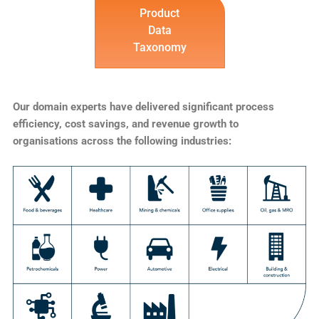
Product
Data
Taxonomy
Our domain experts have delivered significant process
efficiency, cost savings, and revenue growth to
organisations across the following industries: