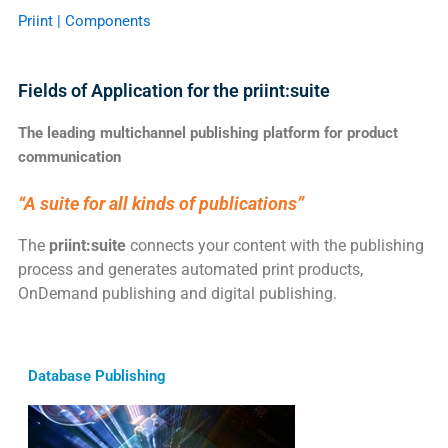
Priint | Components
Fields of Application for the priint:suite
The leading multichannel publishing platform for product
communication
“A suite for all kinds of publications”
The
priint:suite
connects your content with the publishing
process and generates automated print products,
OnDemand publishing and digital publishing.
Database Publishing