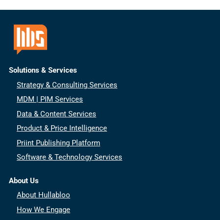
Solutions & Services
Strategy & Consulting Services
MDM | PIM Services
Data & Content Services
Product & Price Intelligence
Priint Publishing Platform
Software & Technology Services
About Us
About Hullabloo
How We Engage