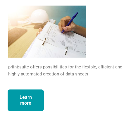
priint:suite offers possibilities for the flexible, efficient and
highly automated creation of data sheets
Learn
more