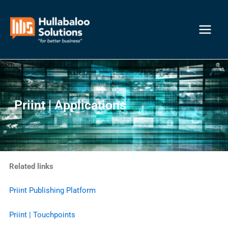
Skip
Main
to
Menu
content
Priint | Applications
Related links
Priint Publishing Platform
Priint | Touchpoints