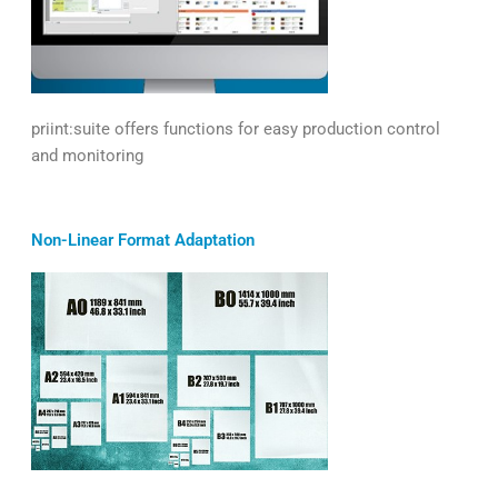
priint:suite offers functions for easy production control
and monitoring
Non-Linear Format Adaptation