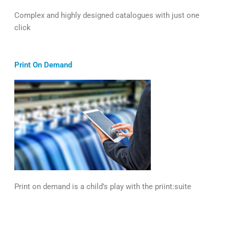
Complex and highly designed catalogues with just one
click
Print On Demand
Print on demand is a child’s play with the priint:suite