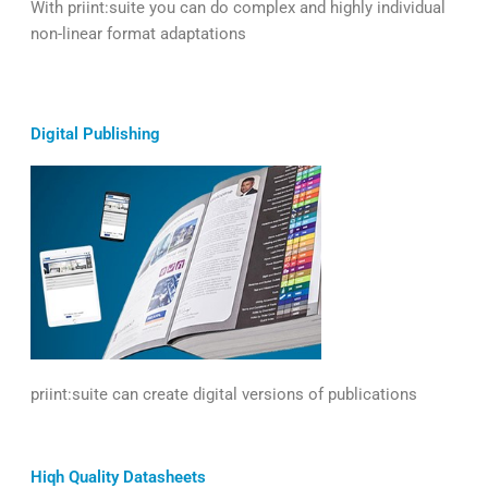
With priint:suite you can do complex and highly individual
non-linear format adaptations
Digital Publishing
priint:suite can create digital versions of publications
Hiqh Quality Datasheets