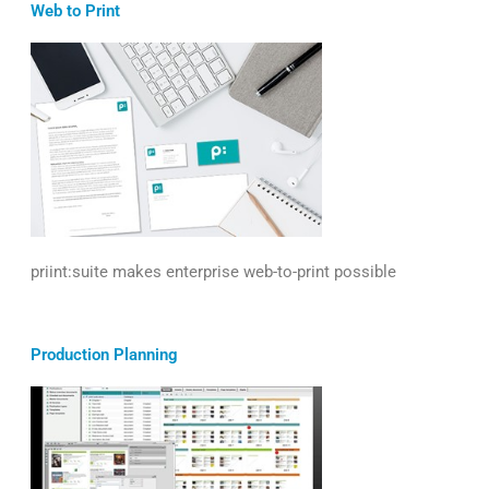
Web to Print
priint:suite makes enterprise web-to-print possible
Production Planning