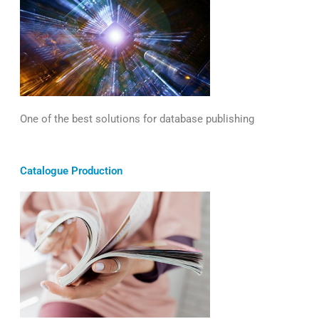
One of the best solutions for database publishing
Catalogue Production