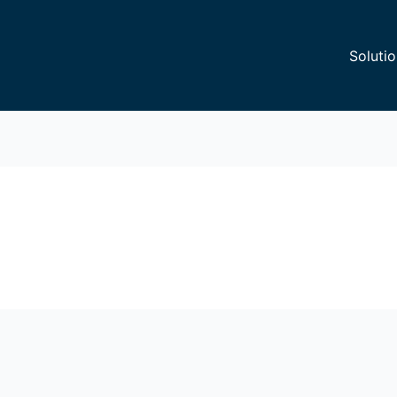
Solutio