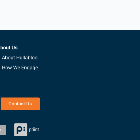
bout Us
About Hullabloo
How We Engage
Contact Us