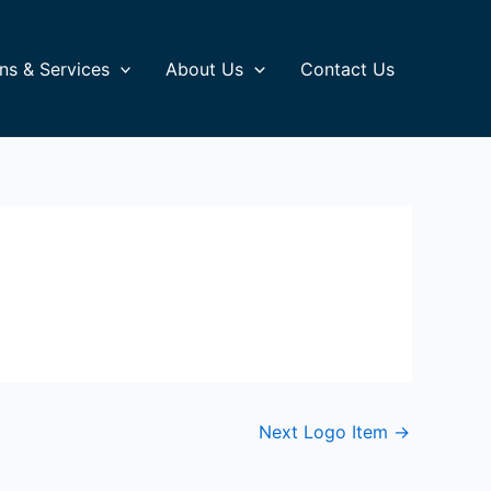
ns & Services
About Us
Contact Us
Next Logo Item
→