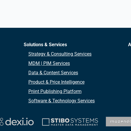
Solutions & Services
A
Strategy & Consulting Services
MDM | PIM Services
Data & Content Services
Product & Price Intelligence
Priint Publishing Platform
Software & Technology Services