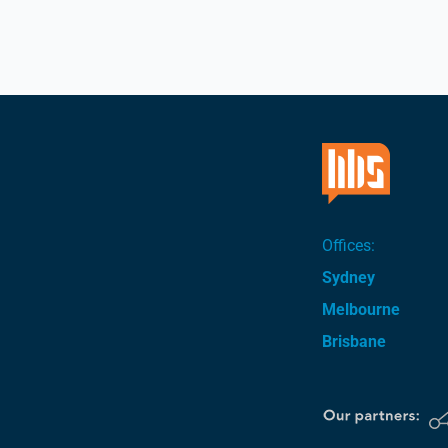
Offices:
Sydney
Melbourne
Brisbane